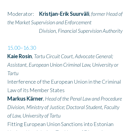
Moderator:
Kristjan-Erik Suurväli
,
former Head of
the Market Supervision and Enforcement
Division, Financial Supervision Authority
15.00–16.30
Kaie Rosin
,
Tartu Circuit Court, Advocate General;
Assistant, European Union Criminal Law, University or
Tartu
Interference of the European Union in the Criminal
Law of its Member States
Markus Kärner
,
Head of the Penal Law and Procedure
Division, Ministry of Justice; Doctoral Student, Faculty
of Law, University of Tartu
Fitting European Union Sanctions into Estonian