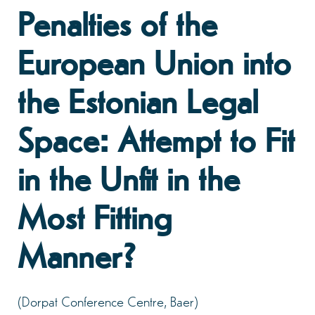
Penalties of the
European Union into
the Estonian Legal
Space: Attempt to Fit
in the Unfit in the
Most Fitting
Manner?
(Dorpat Conference Centre, Baer)