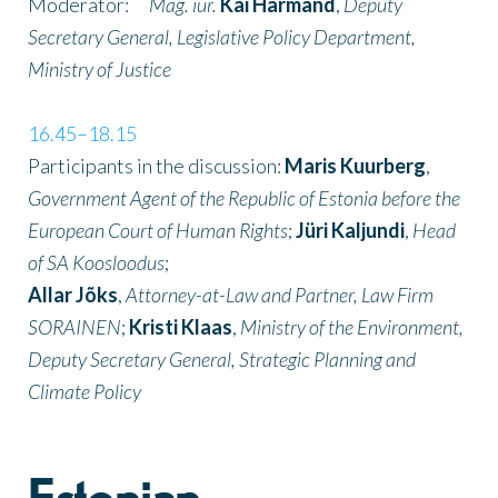
Moderator:
Mag. iur.
Kai Härmand
,
Deputy
Secretary General, Legislative Policy Department,
Ministry of Justice
16.45–18.15
Participants in the discussion:
Maris Kuurberg
,
Government Agent of the Republic of Estonia before the
European Court of Human Rights
;
Jüri Kaljundi
,
Head
of SA Koosloodus
;
Allar Jõks
,
Attorney-at-Law and Partner, Law Firm
SORAINEN
;
Kristi Klaas
,
Ministry of the Environment,
Deputy Secretary General, Strategic Planning and
Climate Policy