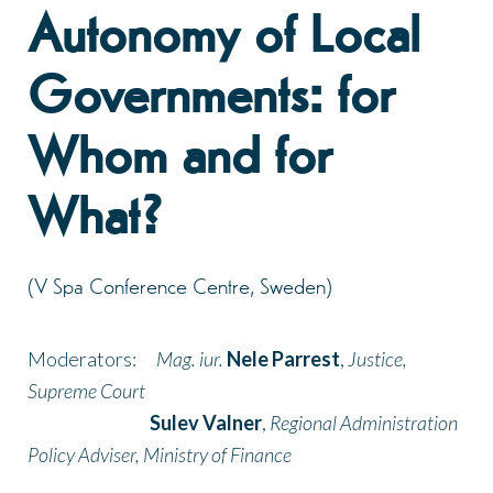
Autonomy of Local
Governments: for
Whom and for
What?
(V Spa Conference Centre, Sweden)
Moderators:
Mag. iur.
Nele Parrest
,
Justice,
Supreme Court
Sulev Valner
,
Regional Administration
Policy Adviser, Ministry of Finance