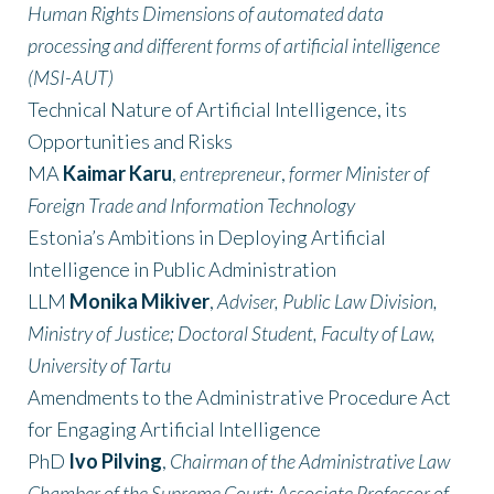
Human Rights Dimensions of automated data
processing and different forms of artificial intelligence
(MSI-AUT)
Technical Nature of Artificial Intelligence, its
Opportunities and Risks
MA
Kaimar Karu
,
entrepreneur
,
former Minister of
Foreign Trade and Information Technology
Estonia’s Ambitions in Deploying Artificial
Intelligence in Public Administration
LLM
Monika Mikiver
,
Adviser, Public Law Division,
Ministry of Justice; Doctoral Student, Faculty of Law,
University of Tartu
Amendments to the Administrative Procedure Act
for Engaging Artificial Intelligence
PhD
Ivo Pilving
,
Chairman of the Administrative Law
Chamber of the Supreme Court; Associate Professor of