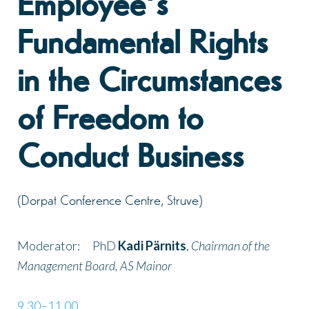
Employee’s
Fundamental Rights
in the Circumstances
of Freedom to
Conduct Business
(Dorpat Conference Centre, Struve)
Moderator: PhD
Kadi Pärnits
,
Chairman of the
Management Board
,
AS Mainor
9.30–11.00