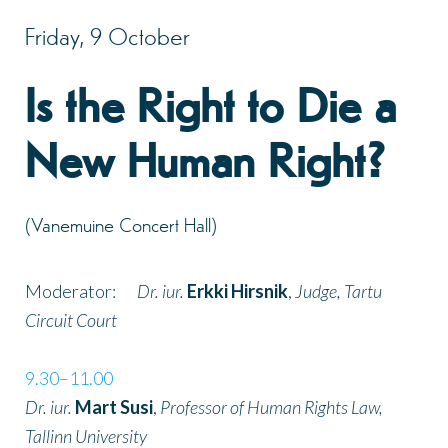
Friday, 9 October
Is the Right to Die a
New Human Right?
(Vanemuine Concert Hall)
Moderator:
Dr. iur.
Erkki Hirsnik
,
Judge, Tartu
Circuit Court
9.30–11.00
Dr. iur.
Mart Susi
,
Professor of Human Rights Law,
Tallinn University