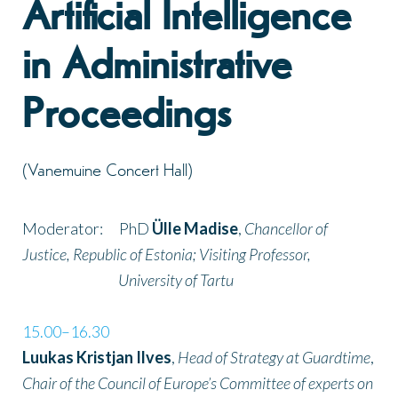
Artificial Intelligence
in Administrative
Proceedings
(Vanemuine Concert Hall)
Moderator: PhD
Ülle Madise
,
Chancellor of
Justice, Republic of Estonia; Visiting Professor,
University of Tartu
15.00–16.30
Luukas Kristjan Ilves
,
Head of Strategy at Guardtime
,
Chair of the Council of Europe’s Committee of experts on