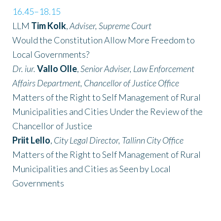
16.45–18.15
LLM
Tim Kolk
,
Adviser, Supreme Court
Would the Constitution Allow More Freedom to
Local Governments?
Dr. iur.
Vallo Olle
,
Senior Adviser, Law Enforcement
Affairs Department, Chancellor of Justice Office
Matters of the Right to Self Management of Rural
Municipalities and Cities Under the Review of the
Chancellor of Justice
Priit Lello
,
City Legal Director, Tallinn City Office
Matters of the Right to Self Management of Rural
Municipalities and Cities as Seen by Local
Governments