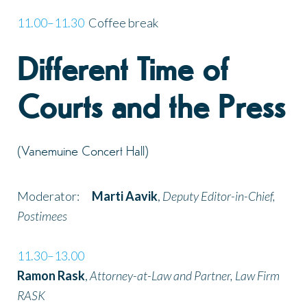
11.00–11.30
Coffee break
Different Time of
Courts and the Press
(Vanemuine Concert Hall)
Moderator:
Marti Aavik
,
Deputy Editor-in-Chief,
Postimees
11.30–13.00
Ramon Rask
,
Attorney-at-Law and Partner, Law Firm
RASK