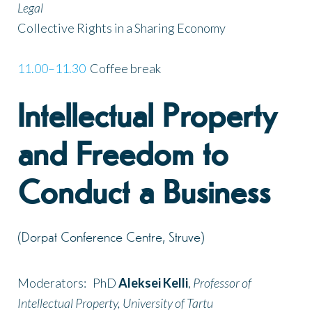
Legal
Collective Rights in a Sharing Economy
11.00–11.30
Coffee break
Intellectual Property
and Freedom to
Conduct a Business
(Dorpat Conference Centre, Struve)
Moderators: PhD
Aleksei Kelli
,
Professor of
Intellectual Property, University of Tartu