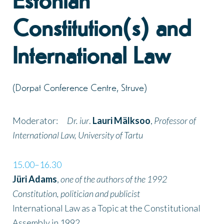
Estonian
Constitution(s) and
International Law
(Dorpat Conference Centre, Struve)
Moderator:
Dr. iur
.
Lauri Mälksoo
,
Professor of
International Law, University of Tartu
15.00–16.30
Jüri Adams
,
one of the authors of the 1992
Constitution, politician and publicist
International Law as a Topic at the Constitutional
Assembly in 1992