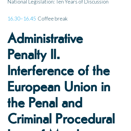
National Legislation: Ten Years of Discussion
16.30–16.45
Coffee break
Administrative
Penalty II.
Interference of the
European Union in
the Penal and
Criminal Procedural