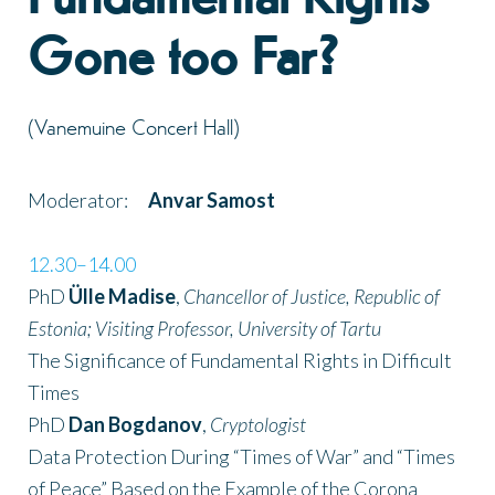
Gone too Far?
(Vanemuine Concert Hall)
Moderator:
Anvar Samost
12.30–14.00
PhD
Ülle Madise
,
Chancellor of Justice, Republic of
Estonia; Visiting Professor, University of Tartu
The Significance of Fundamental Rights in Difficult
Times
PhD
Dan Bogdanov
,
Cryptologist
Data Protection During “Times of War” and “Times
of Peace” Based on the Example of the Corona