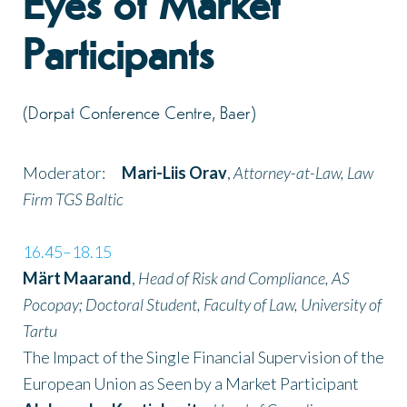
Eyes of Market
Participants
(Dorpat Conference Centre, Baer)
Moderator:
Mari-Liis Orav
,
Attorney-at-Law, Law
Firm TGS Baltic
16.45–18.15
Märt Maarand
,
Head of Risk and Compliance, AS
Pocopay; Doctoral Student, Faculty of Law, University of
Tartu
The Impact of the Single Financial Supervision of the
European Union as Seen by a Market Participant