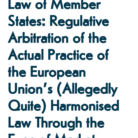
Law of Member
States: Regulative
Arbitration of the
Actual Practice of
the European
Union’s (Allegedly
Quite) Harmonised
Law Through the