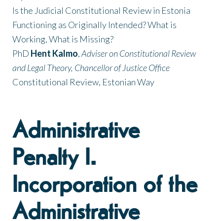
Is the Judicial Constitutional Review in Estonia
Functioning as Originally Intended? What is
Working, What is Missing?
PhD
Hent Kalmo
,
Adviser on Constitutional Review
and Legal Theory, Chancellor of Justice Office
Constitutional Review, Estonian Way
Administrative
Penalty I.
Incorporation of the
Administrative