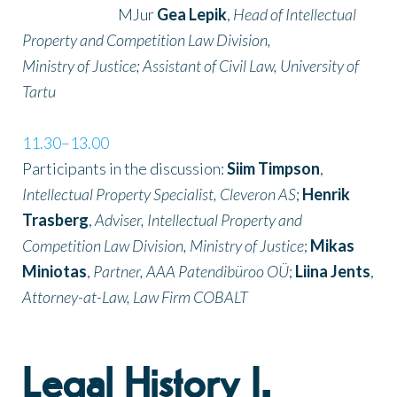
MJur
Gea Lepik
,
Head of Intellectual
Property and Competition Law Division,
Ministry of Justice; Assistant of Civil Law, University of
Tartu
11.30–13.00
Participants in the discussion:
Siim Timpson
,
Intellectual Property Specialist, Cleveron AS
;
Henrik
Trasberg
,
Adviser, Intellectual Property and
Competition Law Division, Ministry of Justice
;
Mikas
Miniotas
,
Partner, AAA Patendibüroo OÜ
;
Liina Jents
,
Attorney-at-Law, Law Firm COBALT
Legal History I.