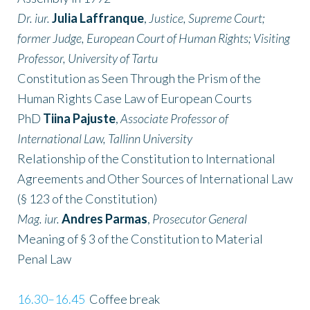
Dr. iur.
Julia Laffranque
,
Justice, Supreme Court;
former Judge, European Court of Human Rights; Visiting
Professor, University of Tartu
Constitution as Seen Through the Prism of the
Human Rights Case Law of European Courts
PhD
Tiina Pajuste
,
Associate Professor of
International Law, Tallinn University
Relationship of the Constitution to International
Agreements and Other Sources of International Law
(§ 123 of the Constitution)
Mag. iur.
Andres Parmas
,
Prosecutor General
Meaning of § 3 of the Constitution to Material
Penal Law
16.30–16.45
Coffee break