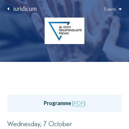
Events
Programme
[
PDF
]
Wednesday, 7 October