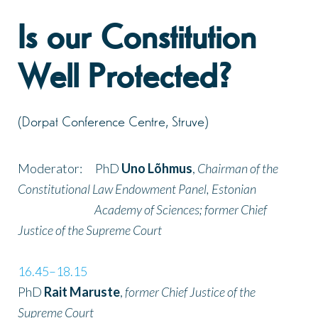
Is our Constitution
Well Protected?
(Dorpat Conference Centre, Struve)
Moderator: PhD
Uno Lõhmus
,
Chairman of the
Constitutional Law Endowment Panel, Estonian
Academy of Sciences; former Chief
Justice of the Supreme Court
16.45–18.15
PhD
Rait Maruste
,
former Chief Justice of the
Supreme Court