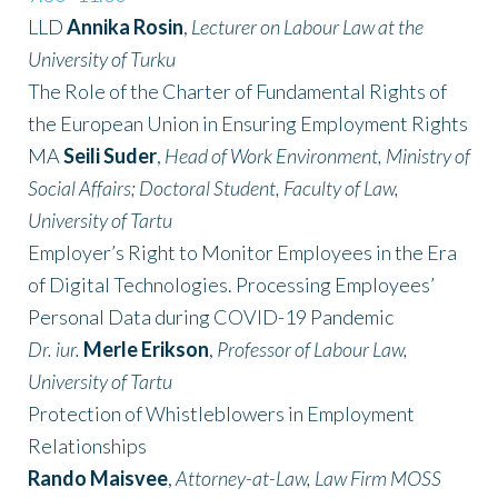
LLD
Annika Rosin
,
Lecturer on Labour Law at the
University of Turku
The Role of the Charter of Fundamental Rights of
the European Union in Ensuring Employment Rights
MA
Seili Suder
,
Head of Work Environment, Ministry of
Social Affairs; Doctoral Student, Faculty of Law,
University of Tartu
Employer’s Right to Monitor Employees in the Era
of Digital Technologies. Processing Employees’
Personal Data during COVID-19 Pandemic
Dr. iur.
Merle Erikson
,
Professor of Labour Law,
University of Tartu
Protection of Whistleblowers in Employment
Relationships
Rando Maisvee
,
Attorney-at-Law, Law Firm MOSS