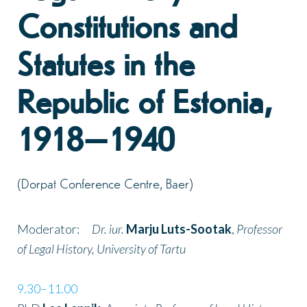
Constitutions and
Statutes in the
Republic of Estonia,
1918–1940
(Dorpat Conference Centre, Baer)
Moderator:
Dr. iur.
Marju Luts-Sootak
,
Professor
of Legal History, University of Tartu
9.30–11.00