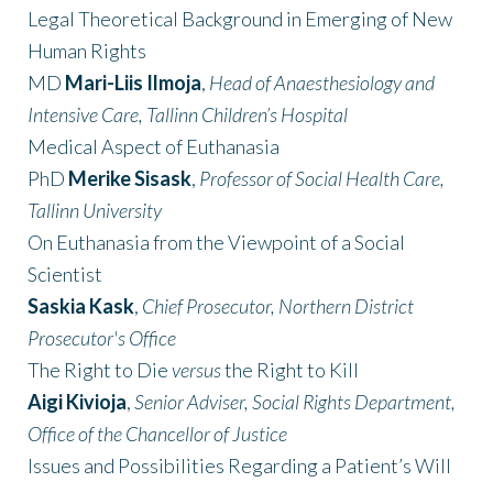
Legal Theoretical Background in Emerging of New
Human Rights
MD
Mari-Liis Ilmoja
,
Head of Anaesthesiology and
Intensive Care
,
Tallinn Children’s Hospital
Medical Aspect of Euthanasia
PhD
Merike Sisask
,
Professor of Social Health Care,
Tallinn University
On Euthanasia from the Viewpoint of a Social
Scientist
Saskia Kask
,
Chief Prosecutor, Northern District
Prosecutor's Office
The Right to Die
versus
the Right to Kill
Aigi Kivioja
,
Senior Adviser, Social Rights Department,
Office of the Chancellor of Justice
Issues and Possibilities Regarding a Patient’s Will