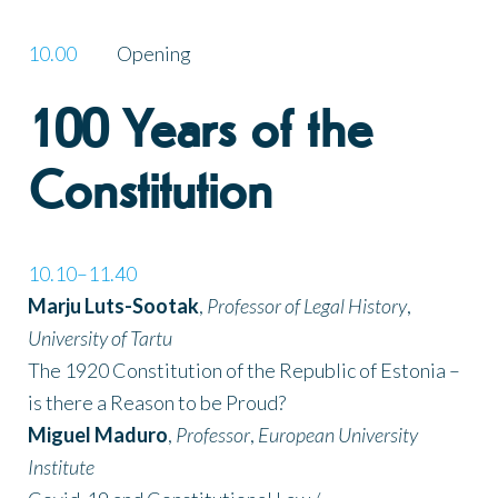
10.00
Opening
100 Years of the
Constitution
10.10–11.40
Marju Luts-Sootak
,
Professor of Legal History
,
University of Tartu
The 1920 Constitution of the Republic of Estonia –
is there a Reason to be Proud?
Miguel Maduro
,
Professor
,
European University
Institute