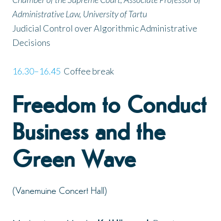
Administrative Law, University of Tartu
Judicial Control over Algorithmic Administrative
Decisions
16.30–16.45
Coffee break
Freedom to Conduct
Business and the
Green Wave
(Vanemuine Concert Hall)