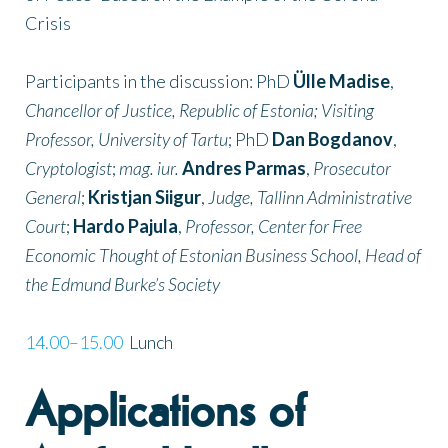
Crisis
Participants in the discussion: PhD
Ülle Madise
,
Chancellor of Justice, Republic of Estonia; Visiting
Professor, University of Tartu
; PhD
Dan Bogdanov
,
Cryptologist
;
mag. iur.
Andres Parmas
,
Prosecutor
General
;
Kristjan Siigur
,
Judge, Tallinn Administrative
Court
;
Hardo Pajula
,
Professor, Center for Free
Economic Thought of Estonian Business School, Head of
the Edmund Burke’s Society
14.00–15.00
Lunch
Applications of