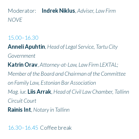
Moderator:
Indrek Niklus
,
Adviser, Law Firm
NOVE
15.00–16.30
Anneli Apuhtin
,
Head of Legal Service, Tartu City
Government
Katrin Orav
,
Attorney-at-Law, Law Firm LEXTAL;
Member of the Board and Chairman of the Committee
on Family Law, Estonian Bar Association
Mag. iur.
Liis Arrak
,
Head of Civil Law Chamber, Tallinn
Circuit Court
Rainis Int
,
Notary in Tallinn
16.30–16.45
Coffee break