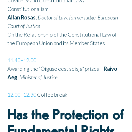
Covid-19 and Constitutional Law /
Constitutionalism
Allan Rosas
,
Doctor of Law
,
former judge
,
European
Court of Justice
On the Relationship of the Constitutional Law of
the European Union and its Member States
11.40–12.00
Awarding the “Õiguse eest seisja” prizes –
Raivo
Aeg
,
Minister of Justice
12.00–12.30
Coffee break
Has the Protection of
Fundamental Rights