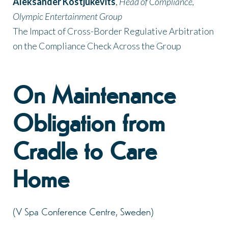
Aleksander Kostjukevits
,
Head of Compliance,
Olympic Entertainment Group
The Impact of Cross-Border Regulative Arbitration
on the Compliance Check Across the Group
On Maintenance
Obligation from
Cradle to Care
Home
(V Spa Conference Centre, Sweden)