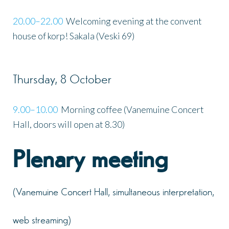
20.00–22.00
Welcoming evening at the convent
house of korp! Sakala (Veski 69)
Thursday, 8 October
9.00–10.00
Morning coffee (Vanemuine Concert
Hall, doors will open at 8.30)
Plenary meeting
(Vanemuine Concert Hall, simultaneous interpretation,
web streaming)