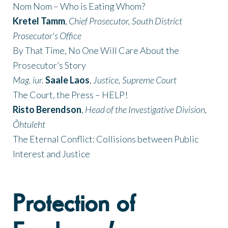
Nom Nom – Who is Eating Whom?
Kretel Tamm
,
Chief Prosecutor, South District
Prosecutor's Office
By That Time, No One Will Care About the
Prosecutor’s Story
Mag. iur.
Saale Laos
,
Justice, Supreme Court
The Court, the Press – HELP!
Risto Berendson
,
Head of the Investigative Division,
Õhtuleht
The Eternal Conflict: Collisions between Public
Interest and Justice
Protection of